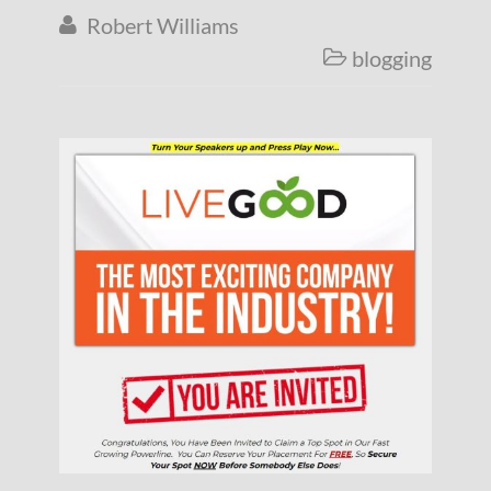
Robert Williams

blogging
