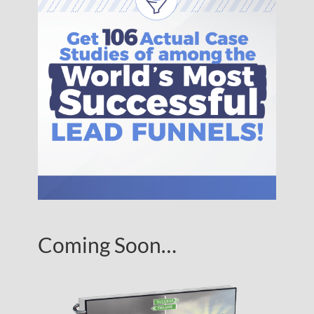
Coming Soon…