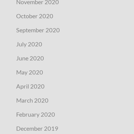
November 2020
October 2020
September 2020
July 2020
June 2020
May 2020
April 2020
March 2020
February 2020
December 2019