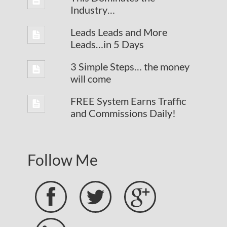
Industry…
Leads Leads and More
Leads…in 5 Days
3 Simple Steps… the money
will come
FREE System Earns Traffic
and Commissions Daily!
Follow Me


