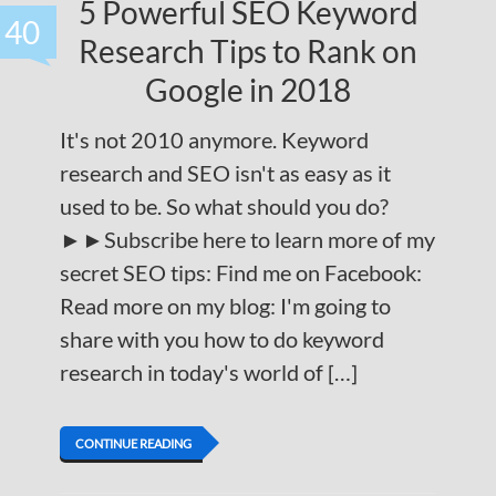
5 Powerful SEO Keyword
40
Research Tips to Rank on
Google in 2018
It's not 2010 anymore. Keyword
research and SEO isn't as easy as it
used to be. So what should you do?
►►Subscribe here to learn more of my
secret SEO tips: Find me on Facebook:
Read more on my blog: I'm going to
share with you how to do keyword
research in today's world of […]
CONTINUE READING