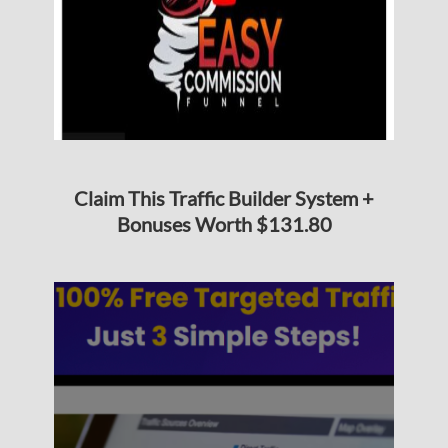
Claim This Traffic Builder System +
Bonuses Worth $131.80