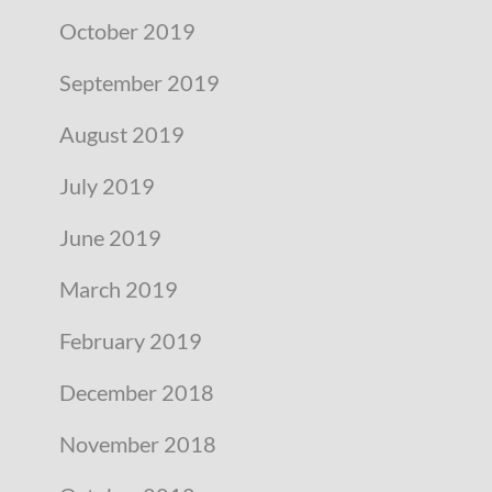
October 2019
September 2019
August 2019
July 2019
June 2019
March 2019
February 2019
December 2018
November 2018