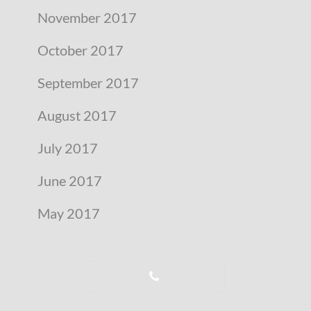
November 2017
October 2017
September 2017
August 2017
July 2017
June 2017
May 2017