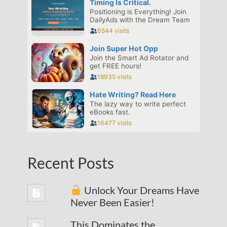
Recent Posts
Unlock Your Dreams Have
Never Been Easier!
This Dominates the