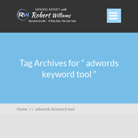

Tag Archives for " adwords
keyword tool "
Home
>>
adwords keyword tool