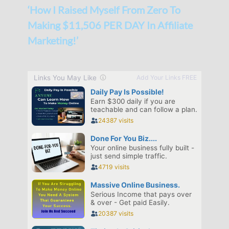
‘How I Raised Myself From Zero To
Making $11,506 PER DAY In Affiliate
Marketing!’