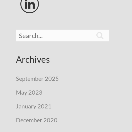


Archives
September 2025
May 2023
January 2021
December 2020