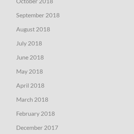
October 2018
September 2018
August 2018
July 2018
June 2018
May 2018
April 2018
March 2018
February 2018
December 2017