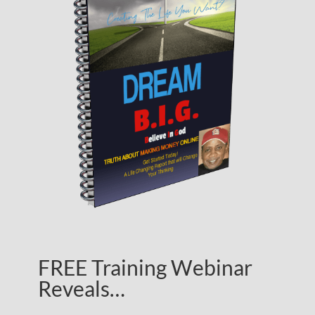
FREE Training Webinar
Reveals…