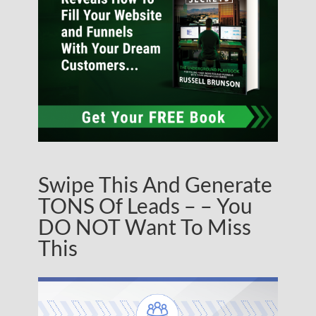
Swipe This And Generate
TONS Of Leads – – You
DO NOT Want To Miss
This