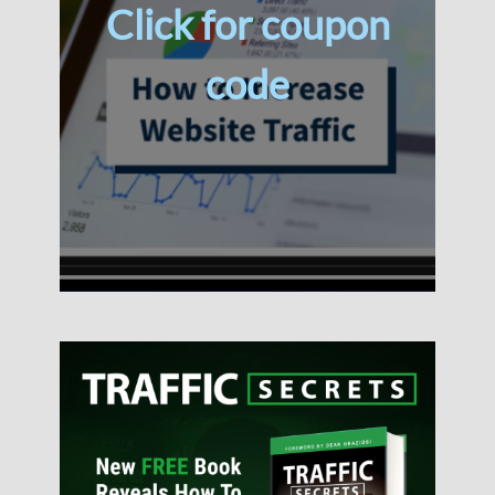
Click for coupon
code